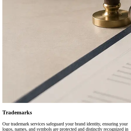
Trademarks
Our trademark services safeguard your brand identity, ensuring your
logos, names, and symbols are protected and distinctly recognized in