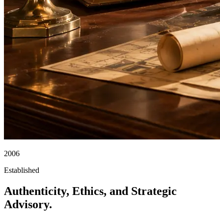
2006
Established
Authenticity, Ethics, and Strategic
Advisory.