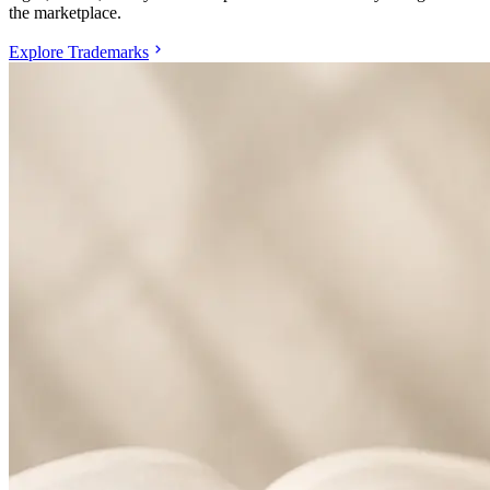
the marketplace.
Explore Trademarks