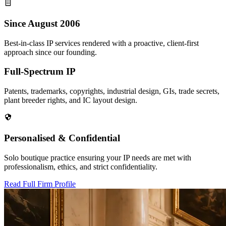
Since August 2006
Best-in-class IP services rendered with a proactive, client-first
approach since our founding.
Full-Spectrum IP
Patents, trademarks, copyrights, industrial design, GIs, trade secrets,
plant breeder rights, and IC layout design.
Personalised & Confidential
Solo boutique practice ensuring your IP needs are met with
professionalism, ethics, and strict confidentiality.
Read Full Firm Profile