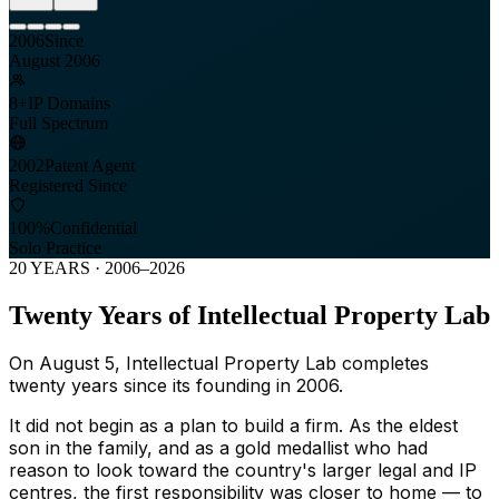
2006
Since
August 2006
8+
IP Domains
Full Spectrum
2002
Patent Agent
Registered Since
100%
Confidential
Solo Practice
20 YEARS · 2006–2026
Twenty Years of Intellectual Property Lab
On August 5, Intellectual Property Lab completes
twenty years since its founding in 2006.
It did not begin as a plan to build a firm. As the eldest
son in the family, and as a gold medallist who had
reason to look toward the country's larger legal and IP
centres, the first responsibility was closer to home — to