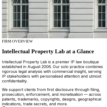
FIRM OVERVIEW
Intellectual Property Lab at a Glance
Intellectual Property Lab is a premier IP law boutique
established in August 2006. Our solo practice combines
rigorous legal analysis with commercial insight, serving
IP stakeholders with personalised attention and utmost
confidentiality.
We support clients from first disclosure through filing,
prosecution, enforcement, and monetisation — across
patents, trademarks, copyrights, designs, geographical
indications, trade secrets, and more.