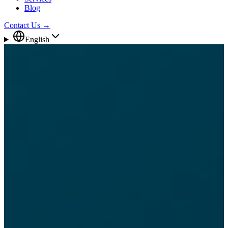
Blog
Contact Us
→
English