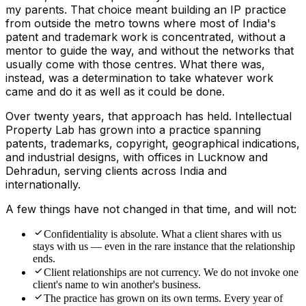
my parents. That choice meant building an IP practice
from outside the metro towns where most of India's
patent and trademark work is concentrated, without a
mentor to guide the way, and without the networks that
usually come with those centres. What there was,
instead, was a determination to take whatever work
came and do it as well as it could be done.
Over twenty years, that approach has held. Intellectual
Property Lab has grown into a practice spanning
patents, trademarks, copyright, geographical indications,
and industrial designs, with offices in Lucknow and
Dehradun, serving clients across India and
internationally.
A few things have not changed in that time, and will not:
Confidentiality is absolute. What a client shares with us
stays with us — even in the rare instance that the relationship
ends.
Client relationships are not currency. We do not invoke one
client's name to win another's business.
The practice has grown on its own terms. Every year of