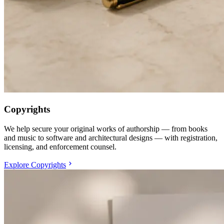
Copyrights
We help secure your original works of authorship — from books
and music to software and architectural designs — with registration,
licensing, and enforcement counsel.
Explore Copyrights