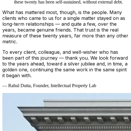
these twenty has been self-sustained, without external debt.
What has mattered most, though, is the people. Many
clients who came to us for a single matter stayed on as
long-term relationships — and quite a few, over the
years, became genuine friends. That trust is the real
measure of these twenty years, far more than any other
metric.
To every client, colleague, and well-wisher who has
been part of this journey — thank you. We look forward
to the years ahead, toward a silver jubilee and, in time, a
golden one, continuing the same work in the same spirit
it began with.
— Rahul Dutta, Founder, Intellectual Property Lab