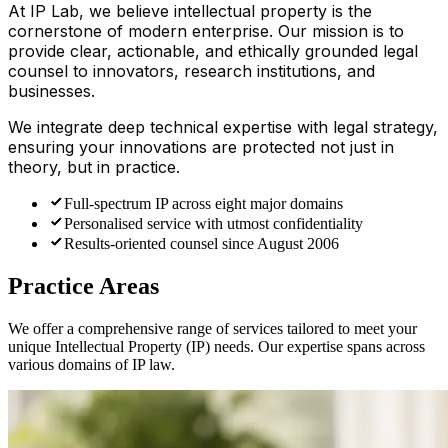
At IP Lab, we believe intellectual property is the
cornerstone of modern enterprise. Our mission is to
provide clear, actionable, and ethically grounded legal
counsel to innovators, research institutions, and
businesses.
We integrate deep technical expertise with legal strategy,
ensuring your innovations are protected not just in
theory, but in practice.
Full-spectrum IP across eight major domains
Personalised service with utmost confidentiality
Results-oriented counsel since August 2006
Practice Areas
We offer a comprehensive range of services tailored to meet your
unique Intellectual Property (IP) needs. Our expertise spans across
various domains of IP law.