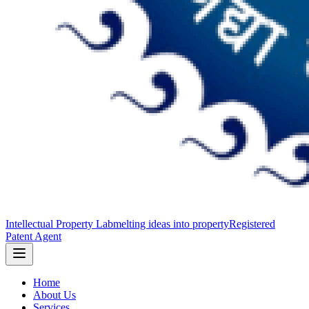
Intellectual Property Lab
melting ideas into property
Registered
Patent Agent
Home
About Us
Services