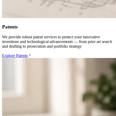
Patents
We provide robust patent services to protect your innovative
inventions and technological advancements — from prior art search
and drafting to prosecution and portfolio strategy
Explore Patents